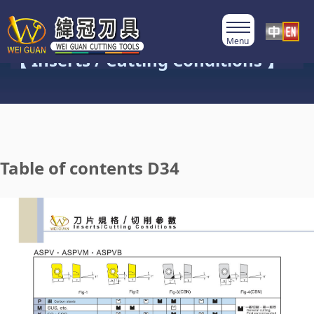
Product Category
【 Inserts / Cutting Conditions 】
Table of contents D34