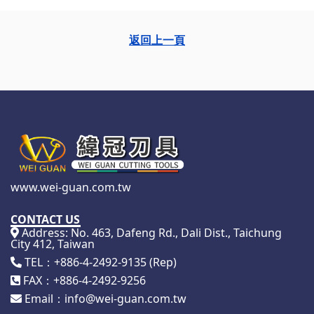
返回上一頁
www.wei-guan.com.tw
CONTACT US
Address: No. 463, Dafeng Rd., Dali Dist., Taichung
City 412, Taiwan
TEL：+886-4-2492-9135 (Rep)
FAX：+886-4-2492-9256
Email：info@wei-guan.com.tw