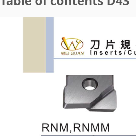
Table of contents D43