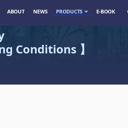
ABOUT
NEWS
PRODUCTS
E-BOOK
y
ing Conditions 】