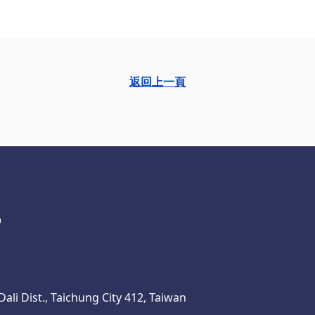
返回上一頁
ali Dist., Taichung City 412, Taiwan