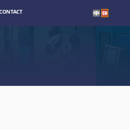
CONTACT