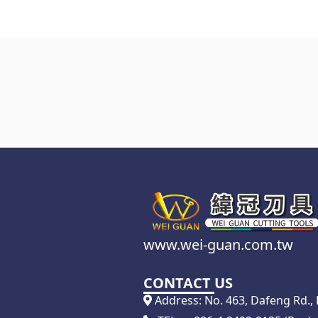
www.wei-guan.com.tw
CONTACT US
Address: No. 463, Dafeng Rd., D