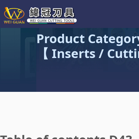
Product Categor
【 Inserts / Cutt