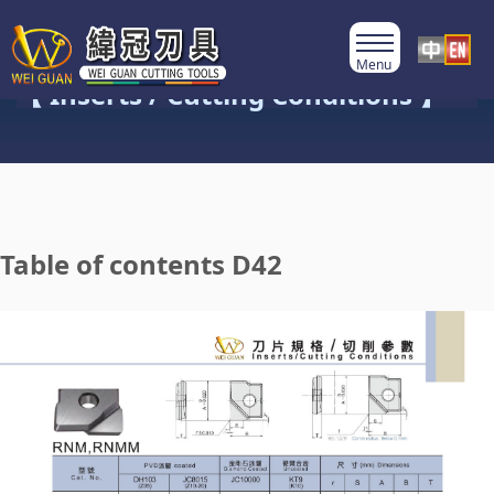
Product Category
【 Inserts / Cutting Conditions 】
Table of contents D42