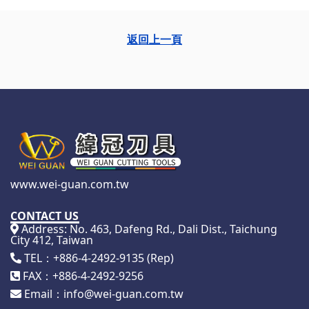
返回上一頁
www.wei-guan.com.tw
CONTACT US
Address: No. 463, Dafeng Rd., Dali Dist., Taichung
City 412, Taiwan
TEL：+886-4-2492-9135 (Rep)
FAX：+886-4-2492-9256
Email：info@wei-guan.com.tw